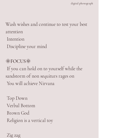
digital photograph
Wash wishes and continue to test your best 
attention
 Intention
 Discipline your mind
🌞
FOCUS
🌞
 If you can hold on to yourself while the 
sandstorm of non sequiturs rages on
 You will achieve Nirvana
 Top Down
 Verbal Bottom
 Brown God
 Religion is a vertical toy
 Zig zag 