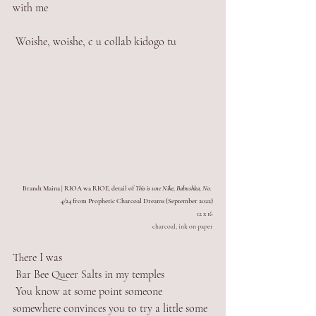
with me
 Woishe, woishe, c u collab kidogo tu  
Brandt Maina | RIOA wa RIOE
, 
detail of 
This is une Nike, Babushka, No. 
4/24
 from Prophetic Charcoal Dreams (September 2022)
12 x 16
charcoal, ink on paper
There I was 
 Bar Bee Queer Salts in my temples
 You know at some point someone 
somewhere convinces you to try a little some 