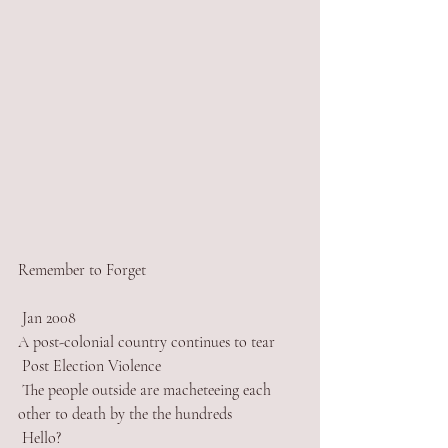
Remember to Forget
 Jan 2008
A post-colonial country continues to tear
 Post Election Violence
 The people outside are macheteeing each 
other to death by the the hundreds
 Hello? 