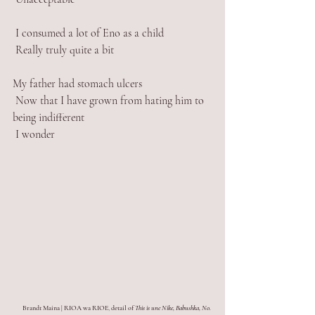
 I consumed a lot of Eno as a child
 Really truly quite a bit
My father had stomach ulcers
 Now that I have grown from hating him to 
being indifferent
 I wonder
Brandt Maina | RIOA wa RIOE
, 
detail of 
This is une Nike, Babushka, No. 