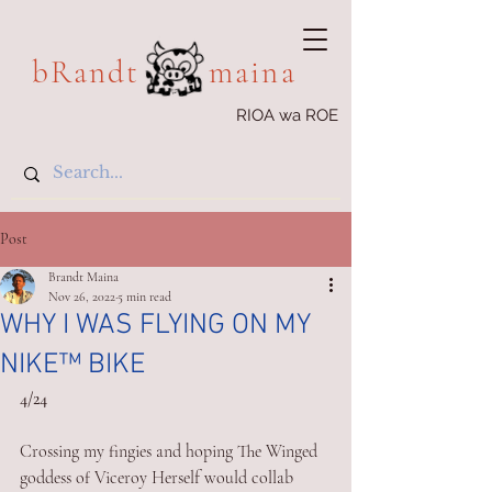
bRandt maina
RIOA wa ROE
Post
Brandt Maina
Nov 26, 2022
5 min read
WHY I WAS FLYING ON MY
NIKE™️ BIKE
4/24
Crossing my fingies and hoping The Winged 
goddess of Viceroy Herself would collab 