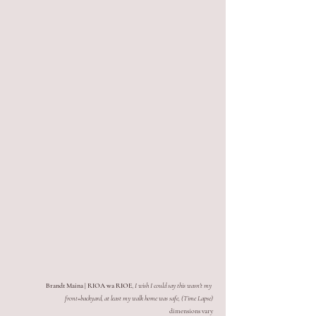
Brandt Maina | RIOA wa RIOE
, 
I wish I could say this wasn't my 
front+backyard, at least my walk home was safe, (Time Lapse)
dimensions vary