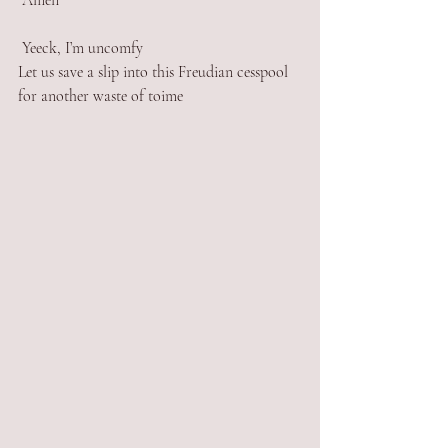
 Amen
 Yeeck, I’m uncomfy 
Let us save a slip into this Freudian cesspool 
for another waste of toime 