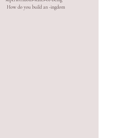
 How do you build an -ingdom  