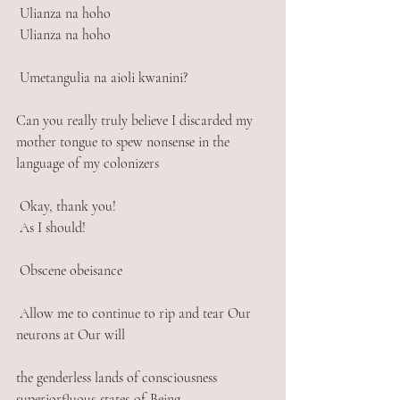
 Ulianza na hoho 
 Ulianza na hoho
 Umetangulia na aioli kwanini? 
Can you really truly believe I discarded my 
mother tongue to spew nonsense in the 
language of my colonizers
 Okay, thank you! 
 As I should!
 Obscene obeisance
 Allow me to continue to rip and tear Our 
neurons at Our will
the genderless lands of consciousness 
superiorfluous-states-of-Being