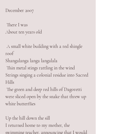
December 2007
 There I was
About ten years old
 A small white building with a red shingle 
roof
Shangalanga langa langalala
 Thin metal stings rattling in the wind
Strings singing a colonial residue into Sacred 
Hills 
 The green and deep red hills of Dagoretti 
were sliced open by the snake that threw up 
white butterflies 
Up the hill down the sill
I returned home to my mother, the 
swimming teacher, announcing that I would 