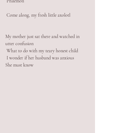
 Philemon 
 Come along, my fresh little axolotl 
My mother just sat there and watched in 
utter confusion 
 What to do with my teary honest child 
 I wonder if her husband was anxious 
She must know