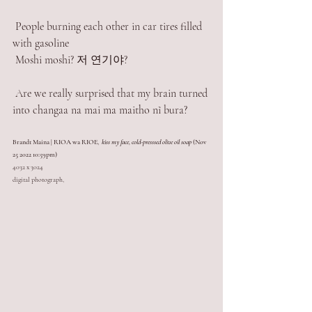
 People burning each other in car tires filled 
with gasoline
 Moshi moshi? 저 연기야?
 Are we really surprised that my brain turned 
into changaa na mai ma maitho nĩ bura? 
Brandt Maina | RIOA wa RIOE,  
kiss my face, cold-presssed olive oil soap
 (Nov 
25 2022 10:59pm)
4032 x 3024
digital photograph,