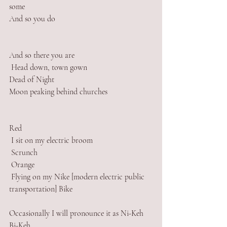
some
And so you do
And so there you are 
 Head down, town gown
Dead of Night
Moon peaking behind churches
Red
 I sit on my electric broom
 Scrunch
 Orange
 Flying on my Nike [modern electric public 
transportation] Bike
Occasionally I will pronounce it as Ni-Keh 
Bi-Keh 