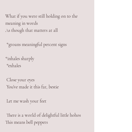
What if you were still holding on to the 
meaning in words
As though that matters at all
 *groans meaningful percent signs 
*inhales sharply
 *exhales 
 Close your eyes
 You’ve made it this far, bestie
 Let me wash your feet
 There is a world of delightful little hohos
This means bell peppers