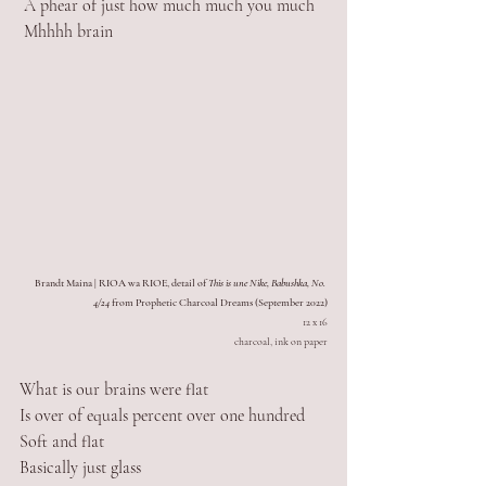
 A phear of just how much much you much
 Mhhhh brain
Brandt Maina | RIOA wa RIOE, detail of 
This is une Nike, Babushka, No. 
4/24
 from Prophetic Charcoal Dreams (September 2022)
12 x 16
charcoal, ink on paper
What is our brains were flat
Is over of equals percent over one hundred
Soft and flat
Basically just glass