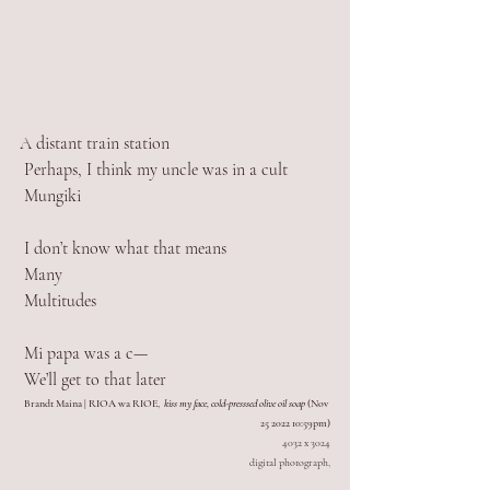
A distant train station
 Perhaps, I think my uncle was in a cult 
 Mungiki 
 I don’t know what that means
 Many
 Multitudes
 Mi papa was a c— 
 We’ll get to that later
Brandt Maina | RIOA wa RIOE,  
kiss my face, cold-presssed olive oil soap
 (Nov 
25 2022 10:59pm)
4032 x 3024
digital photograph,