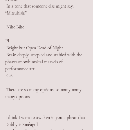
 In a tone that someone else might say, 
“Mitsubishi” 
 Nike Bike
PI
 Bright but Open Dead of Night
 Brain deeply, steepled and stabled with the 
phantasmowhimsical marvels of 
performance art
 CA
 There are so many options, so many many 
many options
I think I want to awaken in you a phear that 
Dobby is 
Sméagol