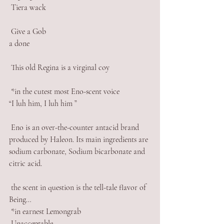
 Tiera wack 
 Give a Gob 
a done 
 This old Regina is a virginal coy
 *in the cutest most Eno-scent voice
“I luh him, I luh him ”
 Eno is an over-the-counter antacid brand 
produced by Haleon. Its main ingredients are 
sodium carbonate, Sodium bicarbonate and 
citric acid.
 the scent in question is the tell-tale flavor of 
Being…
 *in earnest Lemongrab 
 Unacceptable