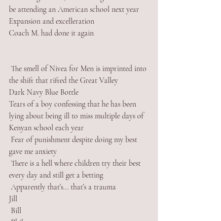
be attending an American school next year
Expansion and excelleration  
Coach M. had done it again
 The smell of Nivea for Men is imprinted into 
the shift that rifted the Great Valley
Dark Navy Blue Bottle
Tears of a boy confessing that he has been 
lying about being ill to miss multiple days of 
Kenyan school each year
 Fear of punishment despite doing my best 
gave me anxiety
 There is a hell where children try their best 
every day and still get a betting
 Apparently that’s... that’s a trauma
Jill
 Bill