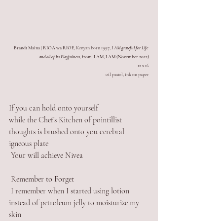
Brandt Maina | RIOA wa RIOE,
 Kenyan born 1997, 
I AM grateful for Life 
and all of its Playfulness,
 from  I AM, I AM (November 2022)
12 x 16
oil pastel, ink on paper
If you can hold onto yourself 
while the Chef’s Kitchen of pointillist 
thoughts is brushed onto you cerebral 
igneous plate
 Your will achieve Nivea 
 Remember to Forget
 I remember when I started using lotion 
instead of petroleum jelly to moisturize my 
skin