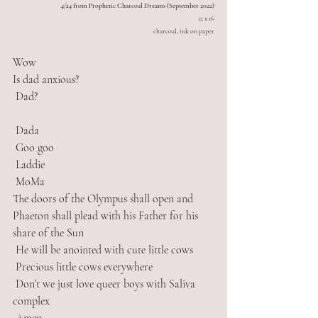
4/24
 from Prophetic Charcoal Dreams (September 2022)
12 x 16
charcoal, ink on paper
Wow
Is dad anxious?
 Dad? 
 Dada
 Goo goo
 Laddie
 MoMa 
The doors of the Olympus shall open and 
Phaeton shall plead with his Father for his 
share of the Sun
 He will be anointed with cute little cows
 Precious little cows everywhere
 Don’t we just love queer boys with Saliva 
complex 