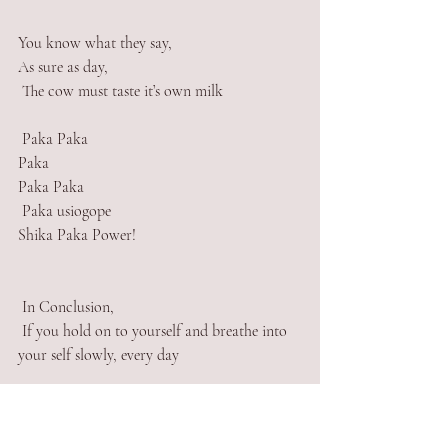
You know what they say,
As sure as day, 
 The cow must taste it’s own milk
 Paka Paka
Paka
Paka Paka
 Paka usiogope 
Shika Paka Power!
 In Conclusion, 
 If you hold on to yourself and breathe into 
your self slowly, every day
 If you hold on to yourself and breathe peace 
in your self slowly, every day