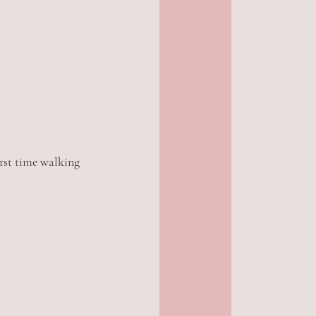
rst time walking 