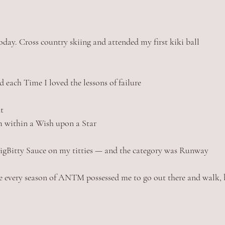
oday. Cross country skiing and attended my first kiki ball 
and each Time I loved the lessons of failure 
t
 within a Wish upon a Star
BigBitty Sauce on my titties — and the category was Runway
e every season of ANTM possessed me to go out there and walk, b