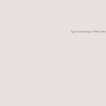
Eight Grade Banquet, Where Danc