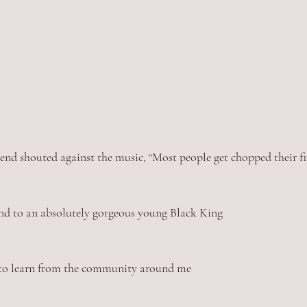
iend shouted against the music, “Most people get chopped their fi
ound to an absolutely gorgeous young Black King
d to learn from the community around me