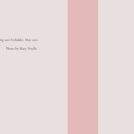
ing was Forbidden
, May 2011
Photo by Mary Noelle 