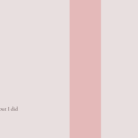
ut I did 