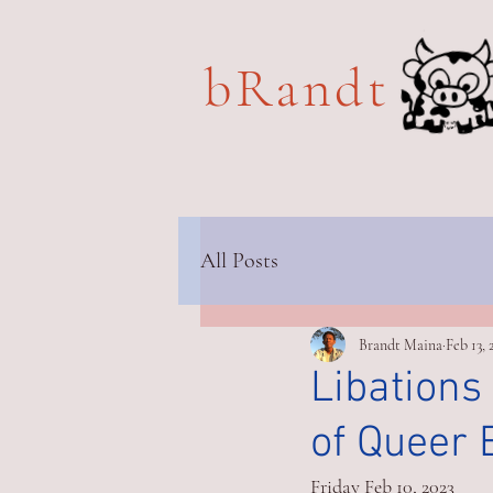
bRandt 
All Posts
Brandt Maina
Feb 13, 
Libations
of Queer 
Friday Feb 10, 2023