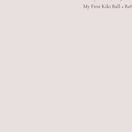
My First Kiki Ball + Ref