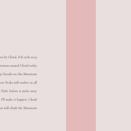
ot by Cloud, Feb 10th 2023
d woman named Cloud today
ny friends on this Mountain
se Peaks will outlive us all
e Path  before it melts away
I'll make it happen, Cloud
un will climb the Mountain