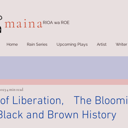
maina
RIOA wa ROE
Home
Rain Series
Upcoming Plays
Artist
Writer
2023
4 min read
 of Liberation, The Bloomi
Black and Brown History