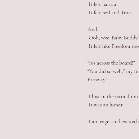
 It felt natural
 It felt real and True
And
 Ooh, wee, Baby Buddy,
 It felt like Freedom too
“10s across the board!” 
“You did so well,” my fr
Runway”
 I lost in the second r
 It was an honor
 I am eager and excite