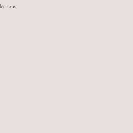
lections 