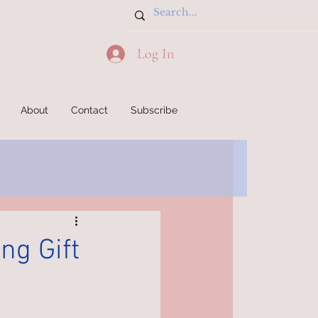
Log In
About
Contact
Subscribe
ng Gift