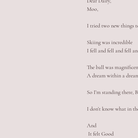
Dear Dairy, 
Moo, 
I tried two new things t
Skiing was incredible
I fell and fell and fell 
The ball was magnificen
A dream within a dream
So I’m standing there, 
I don’t know what in th
And
 It felt Good