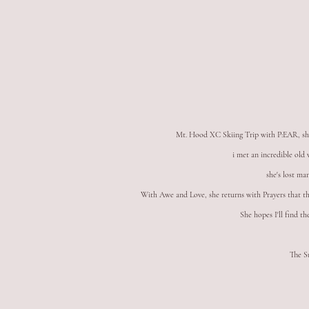
Mt. Hood XC Skiing Trip with P:EAR, sh
i met an incredible ol
she's lost ma
With Awe and Love, she returns with Prayers that the
She hopes I'll find th
The S