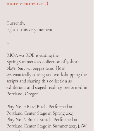
more vision2020's)
Currently,
right at this very moment,
1.
RIOA wa ROE is editing the
SpringSummer2023 collection of 9 short
plays,
Succinct Suppositions.
He is
systematically editing and workshopping the
scripts and sharing this collection as
exhibitions and staged readings performed in
Portland, Oregon
Play No. 1: Bard Bird - Performed at
Portland Center Stage in Spring 2023
Play No. 6: Burnt Bread - Performed at
Portland Center Stage in Summer 2023 JAW