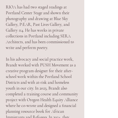
RIOA has had two staged readings at
Portland Center Stage and shown their
photography and drawing at Blue Sky
Gallery, P:EAR, Past Lives Gallery, and
Gallery 114. He has works in private
collections in Portland including SERA
Architects, and has been commissioned to
write and perform poetry.
In his advocacy and social practice work,
Brandt worked with PUSH Movement as a
creative program designer for their after-
school work within the Portland School
Districts and with at-risk and homeless
youth in our city. In 2023, Brandt also
completed a training course and community
project with Oregon Health Equity Alliance
where he co-wrote and designed a financial
planning resource book for African
Immigrants and Refugees. In 2024, they