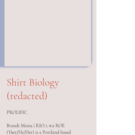
Shirt Biology
(redacted)
PROLIFIC
Brandt Maina | RIOA wa ROE
(They/He/Her) is a Portland-based