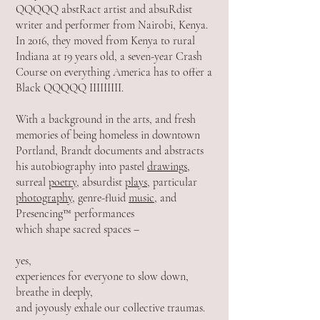
QQQQQ abstRact artist and absuRdist
writer and performer from Nairobi, Kenya.
In 2016, they moved from Kenya to rural
Indiana at 19 years old, a seven-year Crash
Course on everything America has to offer a
Black QQQQQ IIIIIIIII.
With a background in the arts, and fresh
memories of being homeless in downtown
Portland, Brandt documents and abstracts
his autobiography into pastel
drawings
,
surreal
poetry
, absurdist
plays
, particular
photography
, genre-fluid
m
usic
, and
Presencing™ performances
which shape sacred spaces –
yes,
experiences for everyone to slow down,
breathe in deeply,
and joyously exhale our collective traumas.