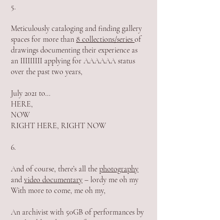
5.
Meticulously cataloging and finding gallery
spaces for more than
8 collections/series
of
drawings documenting their experience as
an IIIIIIIII applying for AAAAAA status
over the past two years,
July 2021 to…
HERE,
NOW
RIGHT HERE, RIGHT NOW
6.
And of course, there’s all the
photography
and
video documentary
– lordy me oh my
With more to come, me oh my,
An archivist with 50GB of performances by