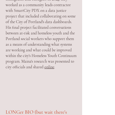
worked as a community leads contractor
with SmartCity PDX on a data justice
project that included collaborating on some
of the City of Portland's data dashboards.
His final project facilitated conversations
between at-risk and homeless youth and the
Portland social workers who support them
as a means of understanding what systems
are working and what could be improved
within the city's Homeless Youth Continuum
program. Maina's research was presented to
city officials and shared
online
.
LONGer BIO (but wait there's