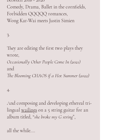
between 2016 - 2020
Comedy, Drama, Ballet in the cornfields,
Forbidden QQQQQ romances,
Wong Kar-Wai meets Justin Simien
3.
They are editing the first two plays they
wrote
,
Occasionally Other People Come In (2021)
and
The Blooming CHAOS if a Hot Summer (2022)
4.
And composing and developing ethereal tri-
lingual
wailings
on a 5 string guitar for an
album titled, “
she broke my G string
”,
all the while....