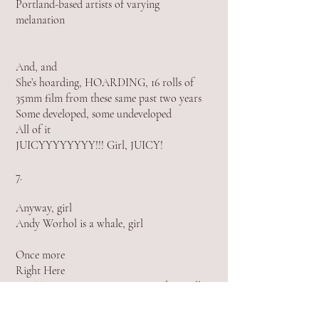
Portland-based artists of varying
melanation
And, and
She’s hoa
rding, HOARDING, 16 rolls of
35mm film
from these same past two years
Some developed, some undeveloped
All of it
JUICYYYYYYYY!!! Girl, JUICY!
7.
Anyway, girl
Andy Worhol is a whale, girl
Once more
Right Here
Rye Tear, Rai Music is pretty good actually
8.