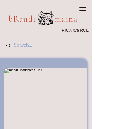
bRandt maina
RIOA wa ROE