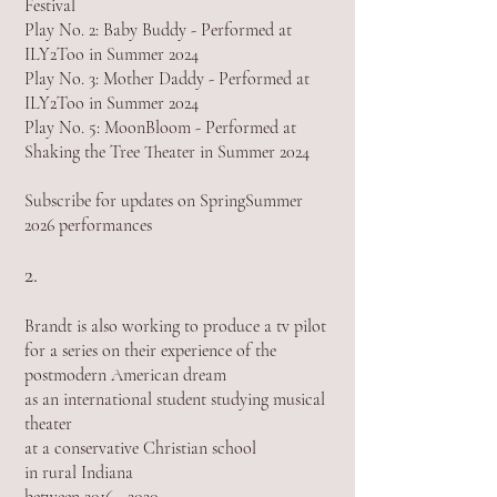
Festival
Play No. 2: Baby Buddy - Performed at
ILY2Too in Summer 2024
Play No. 3: Mother Daddy - Performed at
ILY2Too in Summer 2024
Play No. 5: MoonBloom - Performed at
Shaking the Tree Theater in Summer 2024
Subscribe for updates on SpringSummer
2026 performances
2.
Brandt is also working to produce a tv pilot
for a series on their experience of the
postmodern American dream
as an international student studying musical
theater
at a conservative Christian school
in rural Indiana